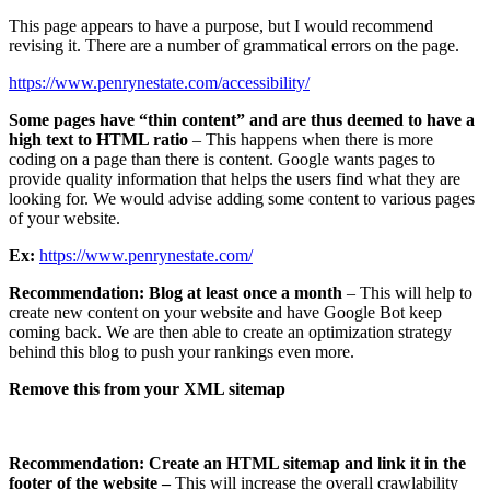
This page appears to have a purpose, but I would recommend
revising it. There are a number of grammatical errors on the page.
https://www.penrynestate.com/accessibility/
Some pages have “thin content” and are thus deemed to have a
high text to HTML ratio
– This happens when there is more
coding on a page than there is content. Google wants pages to
provide quality information that helps the users find what they are
looking for. We would advise adding some content to various pages
of your website.
Ex:
https://www.penrynestate.com/
Recommendation:
Blog at least once a month
– This will help to
create new content on your website and have Google Bot keep
coming back. We are then able to create an optimization strategy
behind this blog to push your rankings even more.
Remove this from your XML sitemap
Recommendation: Create an HTML sitemap and link it in the
footer of the website –
This will increase the overall crawlability