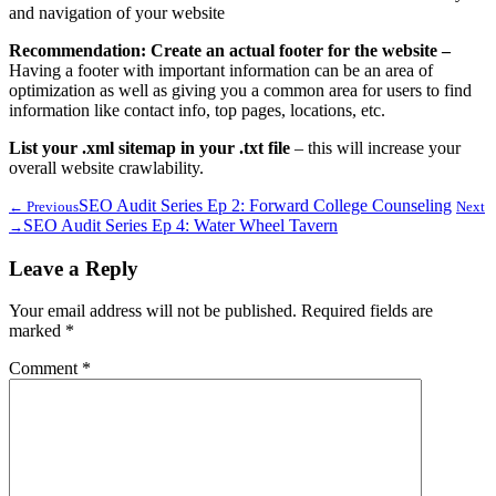
and navigation of your website
Recommendation: Create an actual footer for the website –
Having a footer with important information can be an area of
optimization as well as giving you a common area for users to find
information like contact info, top pages, locations, etc.
List your .xml sitemap in your .txt file
– this will increase your
overall website crawlability.
SEO Audit Series Ep 2: Forward College Counseling
← Previous
Next
SEO Audit Series Ep 4: Water Wheel Tavern
→
Leave a Reply
Your email address will not be published.
Required fields are
marked
*
Comment
*