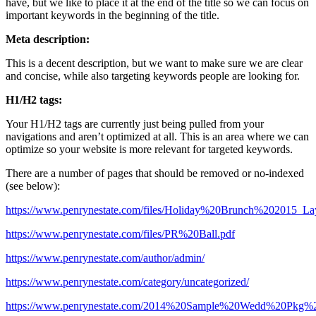
have, but we like to place it at the end of the title so we can focus on
important keywords in the beginning of the title.
Meta description:
This is a decent description, but we want to make sure we are clear
and concise, while also targeting keywords people are looking for.
H1/H2 tags:
Your H1/H2 tags are currently just being pulled from your
navigations and aren’t optimized at all. This is an area where we can
optimize so your website is more relevant for targeted keywords.
There are a number of pages that should be removed or no-indexed
(see below):
https://www.penrynestate.com/files/Holiday%20Brunch%202015_L
https://www.penrynestate.com/files/PR%20Ball.pdf
https://www.penrynestate.com/author/admin/
https://www.penrynestate.com/category/uncategorized/
https://www.penrynestate.com/2014%20Sample%20Wedd%20Pk