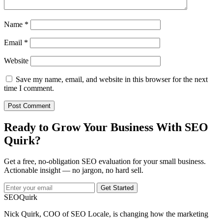
Name
*
Email
*
Website
Save my name, email, and website in this browser for the next
time I comment.
Ready to Grow Your Business With SEO
Quirk?
Get a free, no-obligation SEO evaluation for your small business.
Actionable insight — no jargon, no hard sell.
Get Started
SEO
Quirk
Nick Quirk, COO of SEO Locale, is changing how the marketing