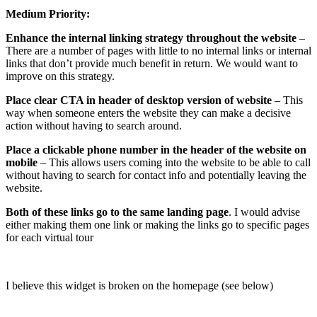
Medium Priority:
Enhance the internal linking strategy throughout the website
–
There are a number of pages with little to no internal links or internal
links that don’t provide much benefit in return. We would want to
improve on this strategy.
Place clear CTA in header of desktop version of website
– This
way when someone enters the website they can make a decisive
action without having to search around.
Place a clickable phone number in the header of the website on
mobile
– This allows users coming into the website to be able to call
without having to search for contact info and potentially leaving the
website.
Both of these links go to the same landing page
. I would advise
either making them one link or making the links go to specific pages
for each virtual tour
I believe this widget is broken on the homepage (see below)