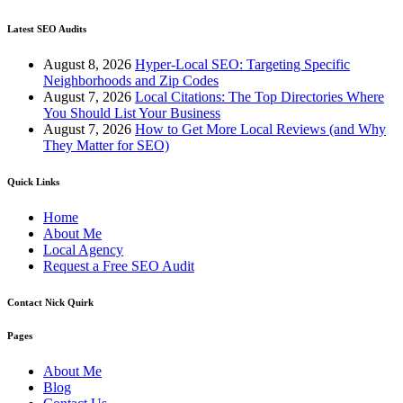
Latest SEO Audits
August 8, 2026
Hyper-Local SEO: Targeting Specific
Neighborhoods and Zip Codes
August 7, 2026
Local Citations: The Top Directories Where
You Should List Your Business
August 7, 2026
How to Get More Local Reviews (and Why
They Matter for SEO)
Quick Links
Home
About Me
Local Agency
Request a Free SEO Audit
Contact Nick Quirk
Pages
About Me
Blog