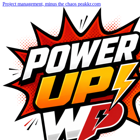
Project management, minus the chaos
peakkr.com