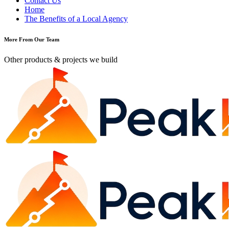
Contact Us
Home
The Benefits of a Local Agency
More From Our Team
Other products & projects we build