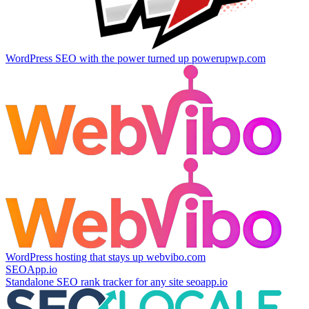
WordPress SEO with the power turned up
powerupwp.com
WordPress hosting that stays up
webvibo.com
SEOApp.io
Standalone SEO rank tracker for any site
seoapp.io