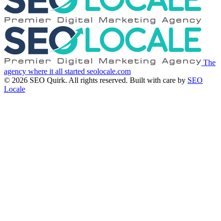
The
agency where it all started
seolocale.com
© 2026 SEO Quirk. All rights reserved.
Built with care by
SEO
Locale