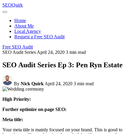
Skip
SEO
Quirk
to
content
Home
About Me
Local Agency
Request a Free SEO Audit
Free SEO Audit
SEO Audit Series
April 24, 2020
3 min read
SEO Audit Series Ep 3: Pen Ryn Estate
By
Nick Quirk
April 24, 2020
3 min read
High Priority:
Further optimize on-page SEO:
Meta title:
Your meta title is mainly focused on your brand. This is good to