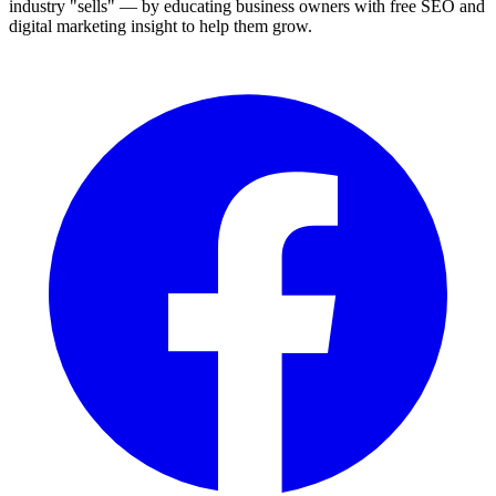
industry "sells" — by educating business owners with free SEO and
digital marketing insight to help them grow.